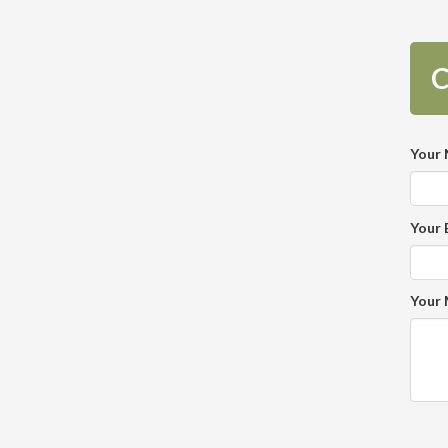
C
Your
Your 
Your