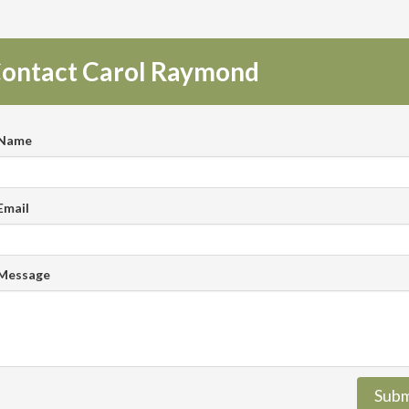
ontact Carol Raymond
 Name
Email
 Message
Subm