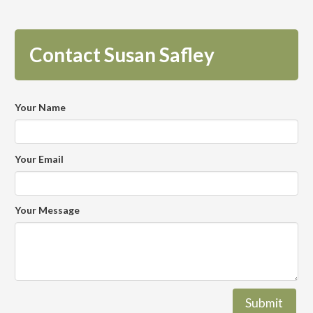
Contact Susan Safley
Your Name
Your Email
Your Message
Submit